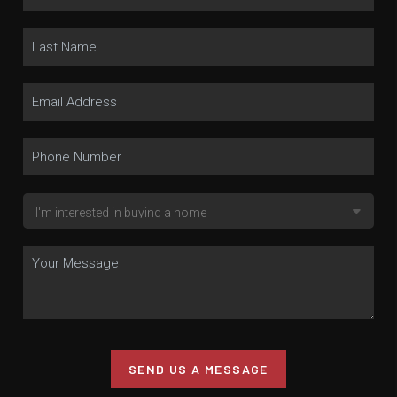
SEND US A MESSAGE