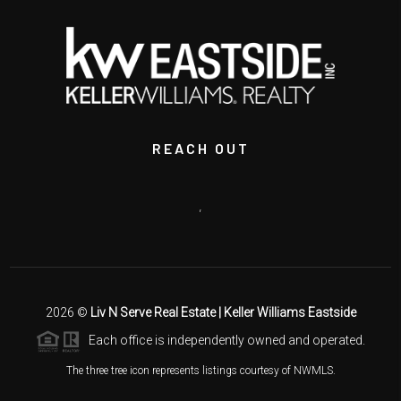
REACH OUT
,
2026
©
Liv N Serve Real Estate | Keller Williams Eastside
Each office is independently owned and operated.
The three tree icon represents listings courtesy of NWMLS.