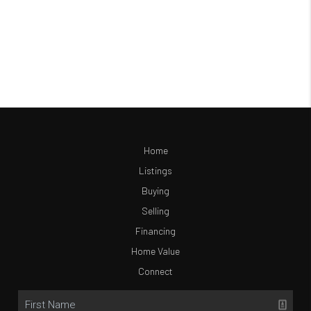
Home
Listings
Buying
Selling
Financing
Home Value
Connect