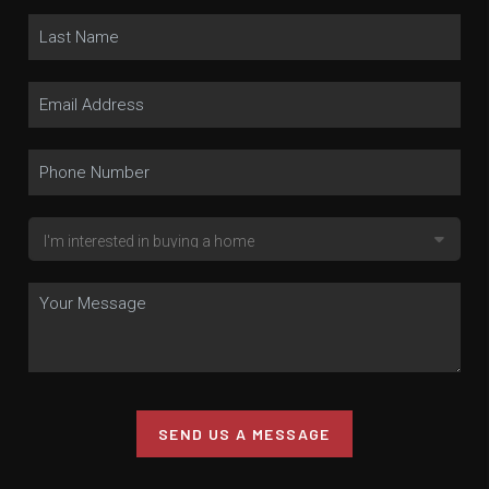
SEND US A MESSAGE