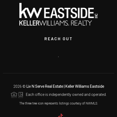
REACH OUT
,
2026
©
Liv N Serve Real Estate | Keller Williams Eastside
Each office is independently owned and operated.
The three tree icon represents listings courtesy of NWMLS.