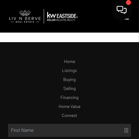
Home
Listings
Buying
Selling
Financing
Home Value
Connect