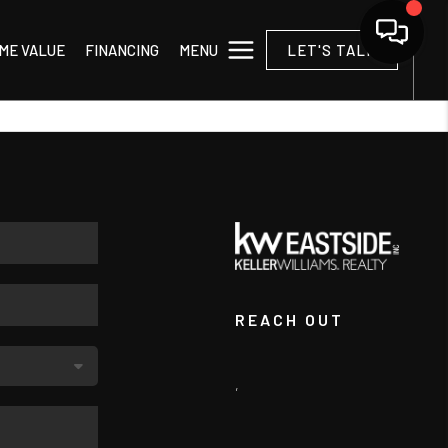
MENU
ME VALUE
FINANCING
LET'S TALK
REACH OUT
,