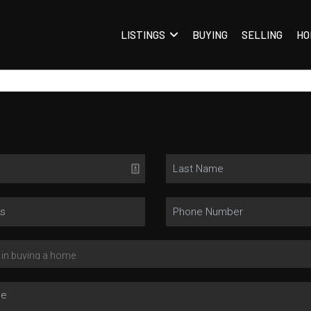
LISTINGS
BUYING
SELLING
HO