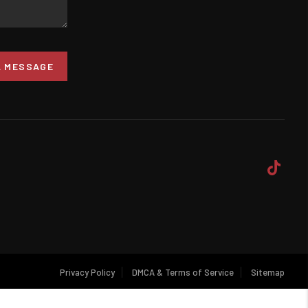
A MESSAGE
Privacy Policy
DMCA & Terms of Service
Sitemap