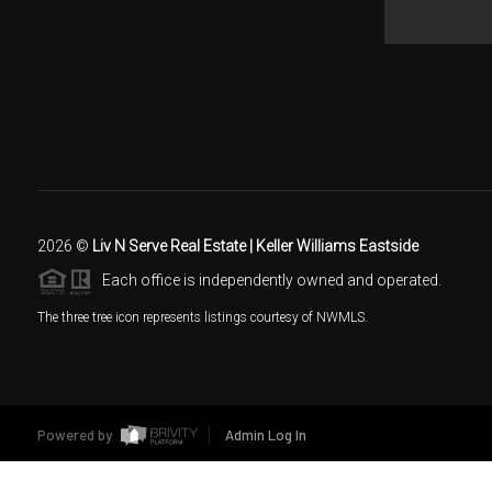
2026
©
Liv N Serve Real Estate | Keller Williams Eastside
Each office is independently owned and operated.
The three tree icon represents listings courtesy of NWMLS.
Powered by
Admin Log In