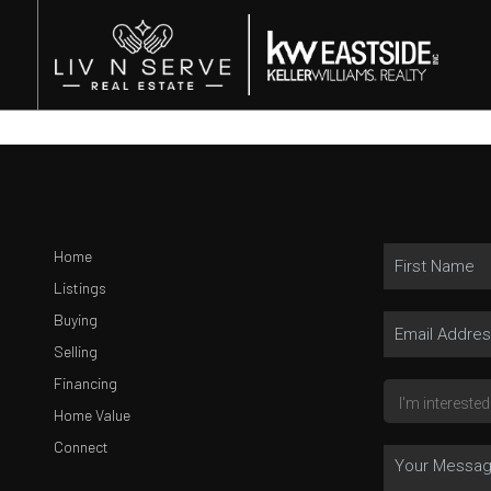
Home
Listings
Buying
Selling
Financing
Home Value
Connect