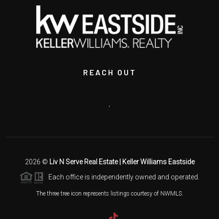
REACH OUT
,
2026
©
Liv N Serve Real Estate | Keller Williams Eastside
Each office is independently owned and operated.
The three tree icon represents listings courtesy of NWMLS.