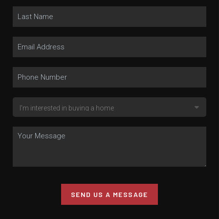
SEND US A MESSAGE