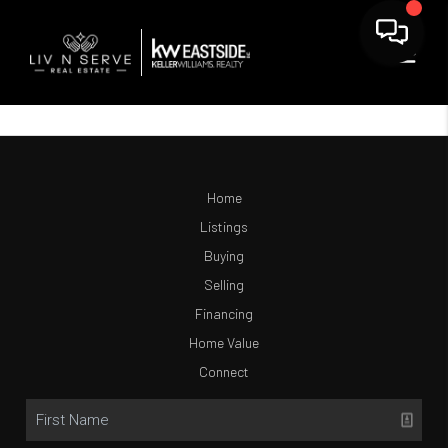
Home
Listings
Buying
Selling
Financing
Home Value
Connect