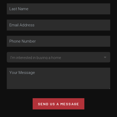
SEND US A MESSAGE