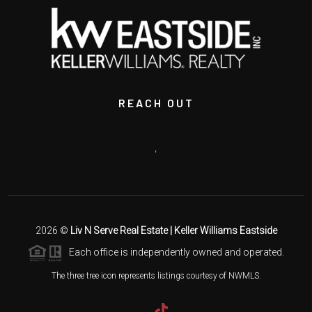
REACH OUT
,
2026
©
Liv N Serve Real Estate | Keller Williams Eastside
Each office is independently owned and operated.
The three tree icon represents listings courtesy of NWMLS.