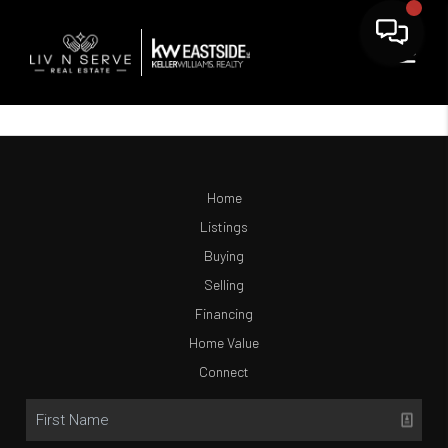
Home
Listings
Buying
Selling
Financing
Home Value
Connect