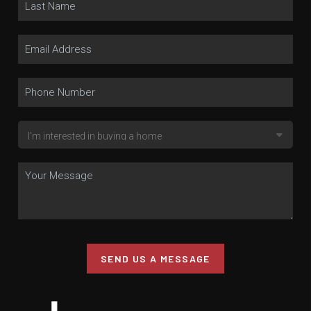
SEND US A MESSAGE