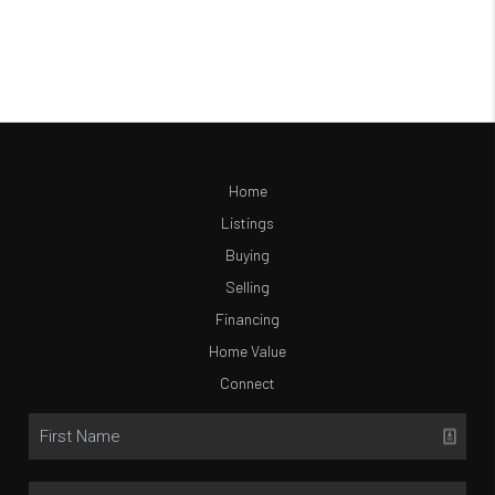
Home
Listings
Buying
Selling
Financing
Home Value
Connect