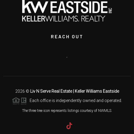
REACH OUT
,
2026
©
Liv N Serve Real Estate | Keller Williams Eastside
Each office is independently owned and operated.
The three tree icon represents listings courtesy of NWMLS.