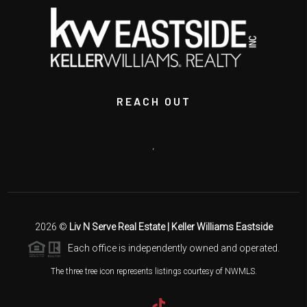
REACH OUT
,
2026
©
Liv N Serve Real Estate | Keller Williams Eastside
Each office is independently owned and operated.
The three tree icon represents listings courtesy of NWMLS.