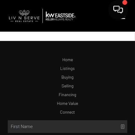
Home
Listings
Buying
Selling
Financing
Home Value
Connect