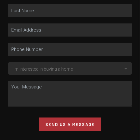
SEND US A MESSAGE