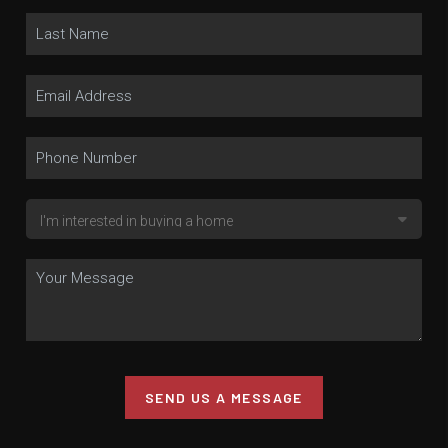
SEND US A MESSAGE