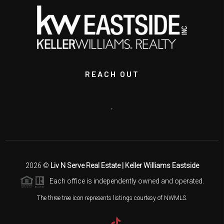
REACH OUT
,
2026
©
Liv N Serve Real Estate | Keller Williams Eastside
Each office is independently owned and operated.
The three tree icon represents listings courtesy of NWMLS.