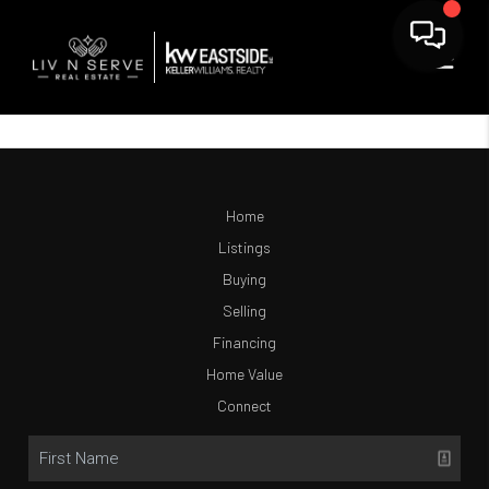
Home
Listings
Buying
Selling
Financing
Home Value
Connect