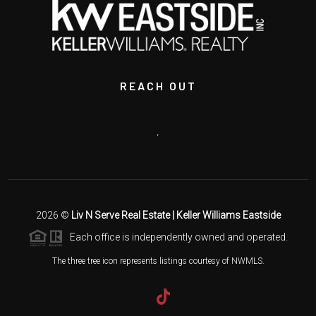
REACH OUT
,
2026
©
Liv N Serve Real Estate | Keller Williams Eastside
Each office is independently owned and operated.
The three tree icon represents listings courtesy of NWMLS.