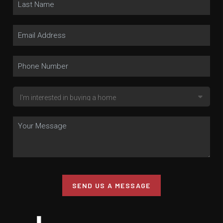
SEND US A MESSAGE