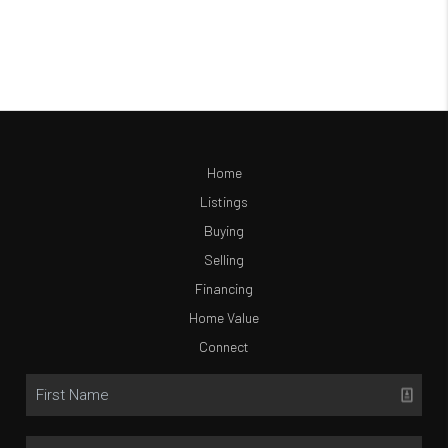
Home
Listings
Buying
Selling
Financing
Home Value
Connect