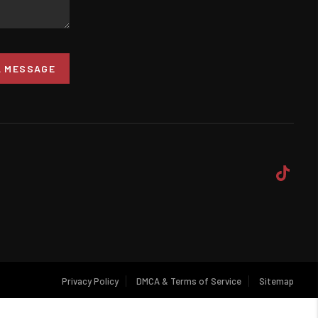
A MESSAGE
Privacy Policy
DMCA & Terms of Service
Sitemap