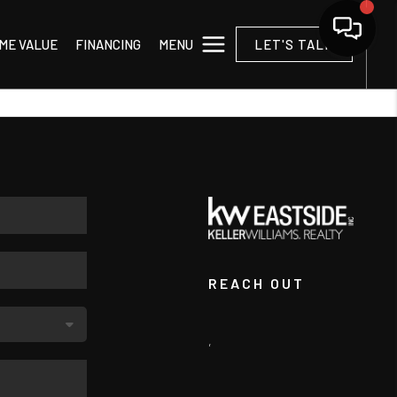
MENU
ME VALUE
FINANCING
LET'S TALK
REACH OUT
,