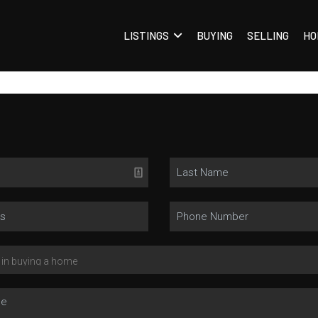
LISTINGS
BUYING
SELLING
HO