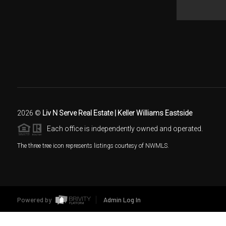
2026
©
Liv N Serve Real Estate | Keller Williams Eastside
Each office is independently owned and operated.
The three tree icon represents listings courtesy of NWMLS.
Powered by
Admin Log In