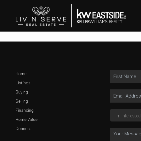
Home
Listings
Buying
Selling
Financing
Home Value
Connect