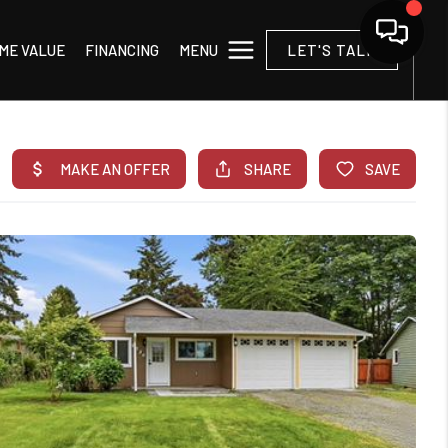
MENU
ME VALUE
FINANCING
LET'S TALK