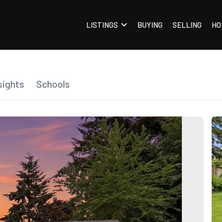
LISTINGS
BUYING
SELLING
HO