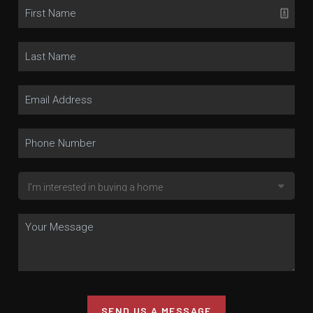
SEND US A MESSAGE