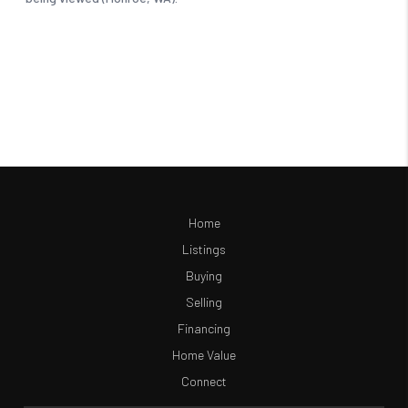
Home
Listings
Buying
Selling
Financing
Home Value
Connect