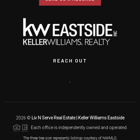
REACH OUT
,
2026
©
Liv N Serve Real Estate | Keller Williams Eastside
Each office is independently owned and operated.
The three tree icon represents listings courtesy of NWMLS.