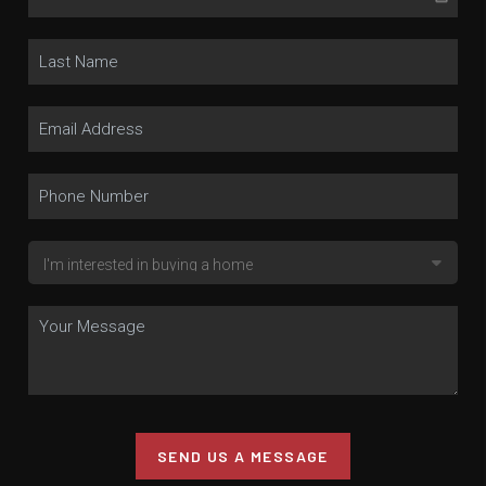
SEND US A MESSAGE