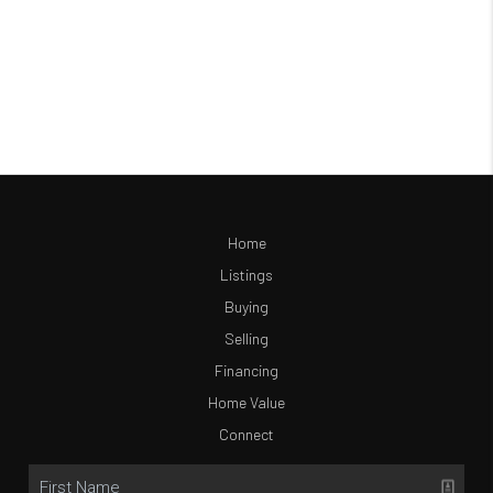
Home
Listings
Buying
Selling
Financing
Home Value
Connect