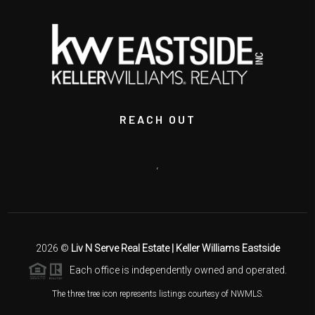
REACH OUT
,
2026
©
Liv N Serve Real Estate | Keller Williams Eastside
Each office is independently owned and operated.
The three tree icon represents listings courtesy of NWMLS.