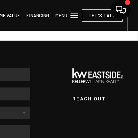
MENU
ME VALUE
FINANCING
LET'S TALK
REACH OUT
,