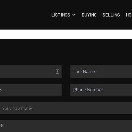
LISTINGS
BUYING
SELLING
HO