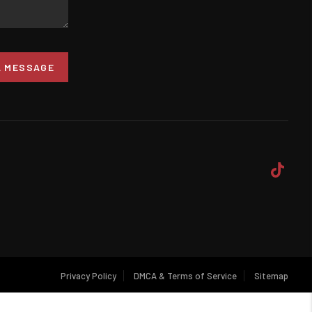
A MESSAGE
Privacy Policy
DMCA & Terms of Service
Sitemap