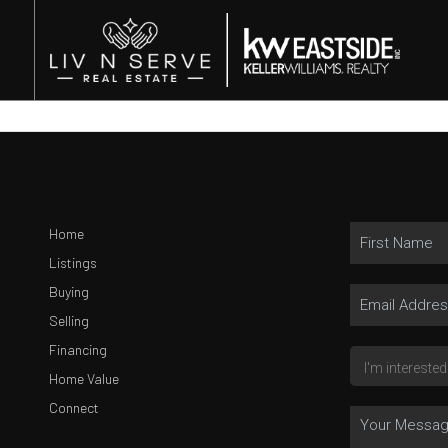
Home
Listings
Buying
Selling
Financing
Home Value
Connect