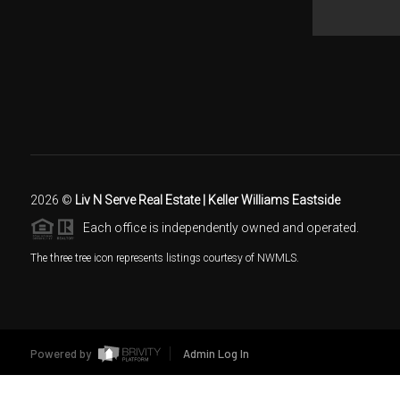
2026
©
Liv N Serve Real Estate | Keller Williams Eastside
Each office is independently owned and operated.
The three tree icon represents listings courtesy of NWMLS.
Powered by
Admin Log In