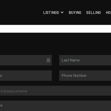
LISTINGS
BUYING
SELLING
HO