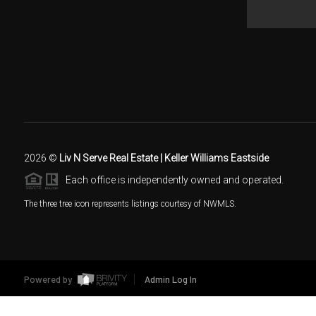
2026
©
Liv N Serve Real Estate | Keller Williams Eastside
Each office is independently owned and operated.
The three tree icon represents listings courtesy of NWMLS.
Powered by
Admin Log In