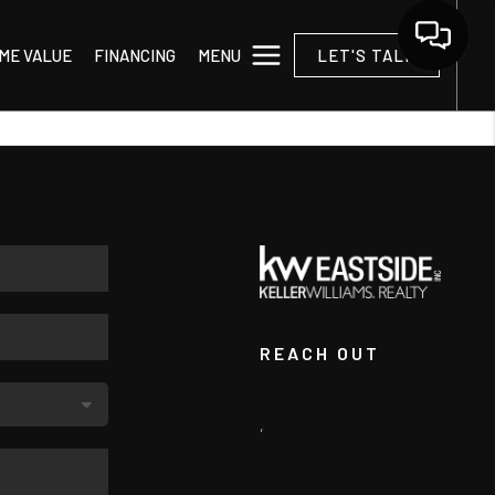
MENU
ME VALUE
FINANCING
LET'S TALK
REACH OUT
,