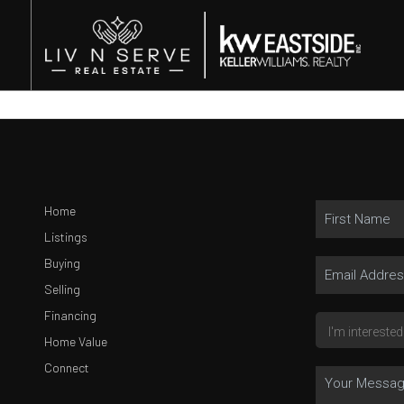
Home
Listings
Buying
Selling
Financing
Home Value
Connect