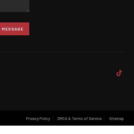
A MESSAGE
Privacy Policy
DMCA & Terms of Service
Sitemap