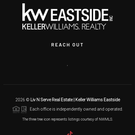
REACH OUT
,
2026
©
Liv N Serve Real Estate | Keller Williams Eastside
Each office is independently owned and operated.
The three tree icon represents listings courtesy of NWMLS.