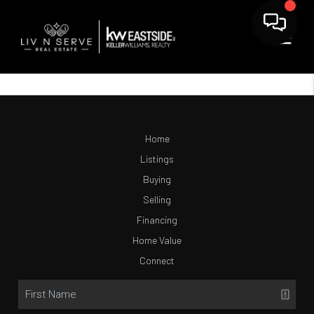
Home
Listings
Buying
Selling
Financing
Home Value
Connect