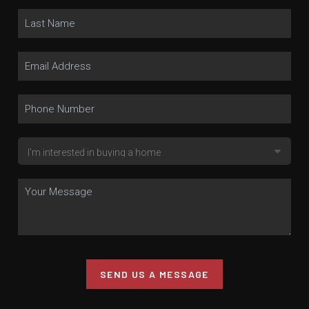
SEND US A MESSAGE