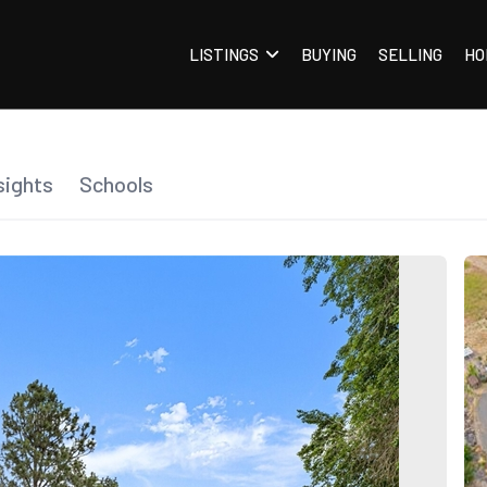
LISTINGS
BUYING
SELLING
HO