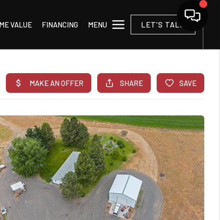
MENU
ME VALUE
FINANCING
LET'S TALK