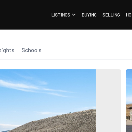
LISTINGS
BUYING
SELLING
HO