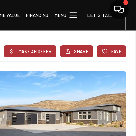
MENU
ME VALUE
FINANCING
LET'S TALK