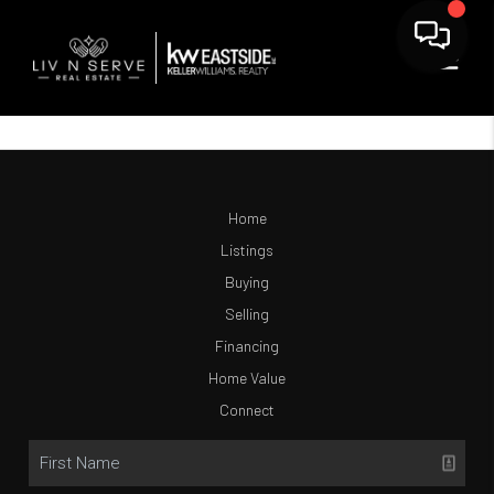
Home
Listings
Buying
Selling
Financing
Home Value
Connect