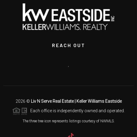
REACH OUT
,
2026
©
Liv N Serve Real Estate | Keller Williams Eastside
Each office is independently owned and operated.
The three tree icon represents listings courtesy of NWMLS.