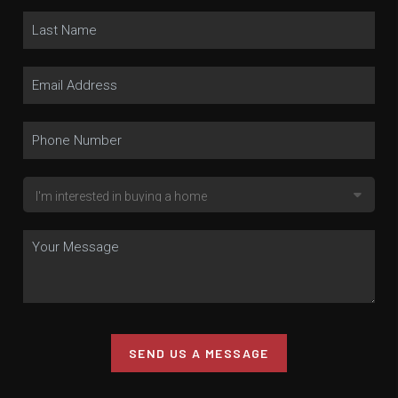
SEND US A MESSAGE