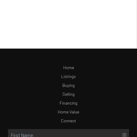
Home
Listings
Buying
Selling
Financing
Home Value
Connect