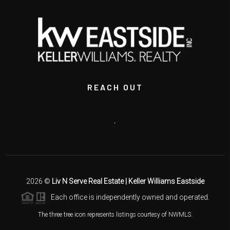
REACH OUT
,
2026
©
Liv N Serve Real Estate | Keller Williams Eastside
Each office is independently owned and operated.
The three tree icon represents listings courtesy of NWMLS.