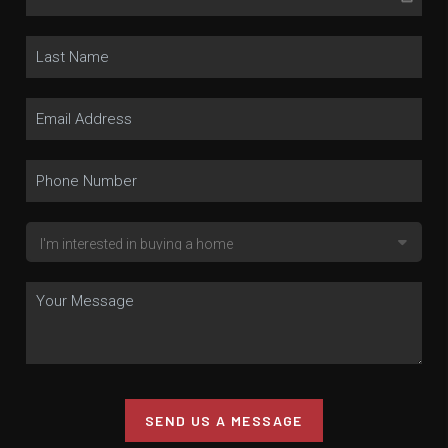
SEND US A MESSAGE