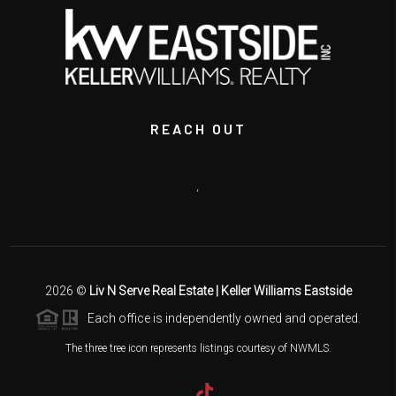
REACH OUT
,
2026
©
Liv N Serve Real Estate | Keller Williams Eastside
Each office is independently owned and operated.
The three tree icon represents listings courtesy of NWMLS.