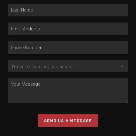
SEND US A MESSAGE