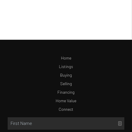
Home
Listings
Buying
Selling
Financing
Home Value
Connect