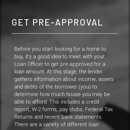
GET PRE-APPROVAL
Before you start looking for a home to
buy, it’s a good idea to meet with your
Loan Officer to get pre-approved for a
loan amount. At this stage, the lender
gathers information about income, assets
and debts of the borrower (you) to
determine how much house you may be
able to afford. This includes a credit
report, W-2 forms, pay stubs, Federal Tax
Returns and recent bank statements.
There are a variety of different loan