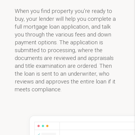
When you find property you’re ready to
buy, your lender will help you complete a
full mortgage loan application, and talk
you through the various fees and down
payment options. The application is
submitted to processing, where the
documents are reviewed and appraisals
and title examination are ordered. Then
the loan is sent to an underwriter, who
reviews and approves the entire loan if it
meets compliance.