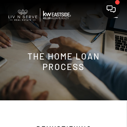
THE HOME LOAN
PROCESS