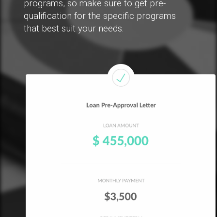
programs, so make sure to get pre-
qualification for the specific programs
that best suit your needs.