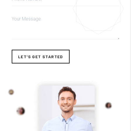
LET'S GET STARTED