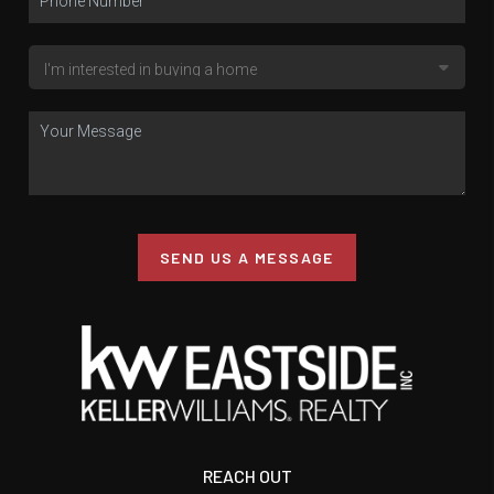
SEND US A MESSAGE
REACH OUT