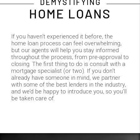
DEMYSTIFYING
HOME LOANS
If you haven’t experienced it before, the
home loan process can feel overwhelming,
but our agents will help you stay informed
throughout the process, from pre-approval to
closing. The first thing to do is consult with a
mortgage specialist (or two). If you don’t
already have someone in mind, we partner
with some of the best lenders in the industry,
and we’d be happy to introduce you, so you’ll
be taken care of.