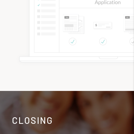
CLOSING