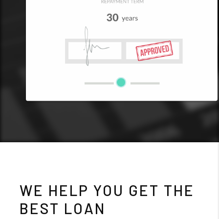
WE HELP YOU GET THE
BEST LOAN