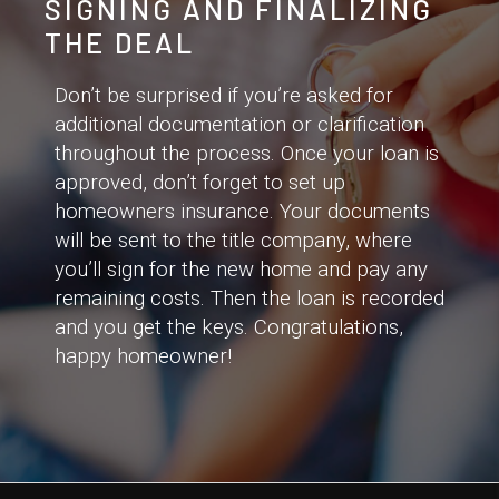
SIGNING AND FINALIZING
THE DEAL
Don’t be surprised if you’re asked for
additional documentation or clarification
throughout the process. Once your loan is
approved, don’t forget to set up
homeowners insurance. Your documents
will be sent to the title company, where
you’ll sign for the new home and pay any
remaining costs. Then the loan is recorded
and you get the keys. Congratulations,
happy homeowner!