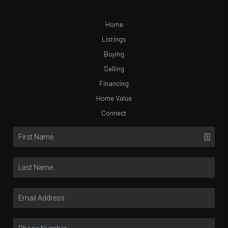
Home
Listings
Buying
Selling
Financing
Home Value
Connect