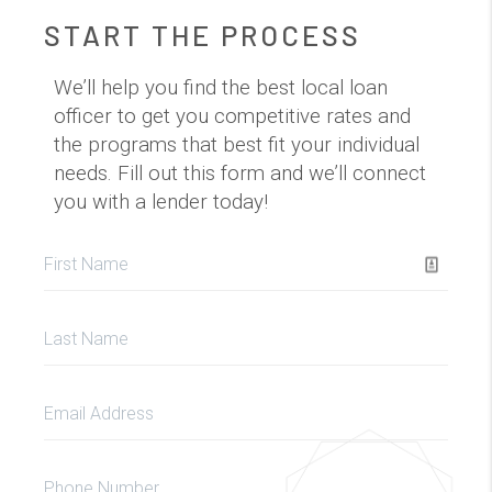
START THE PROCESS
We’ll help you find the best local loan
officer to get you competitive rates and
the programs that best fit your individual
needs. Fill out this form and we’ll connect
you with a lender today!