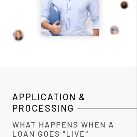
APPLICATION &
PROCESSING
WHAT HAPPENS WHEN A
LOAN GOES "LIVE"