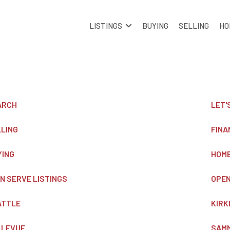
LISTINGS
BUYING
SELLING
HO
ARCH
LET'
LLING
FINA
YING
HOME
 N SERVE LISTINGS
OPEN
ATTLE
KIRK
LLEVUE
SAM