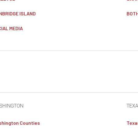
NBRIDGE ISLAND
BOT
IAL MEDIA
SHINGTON
TEX
hington Counties
Texa