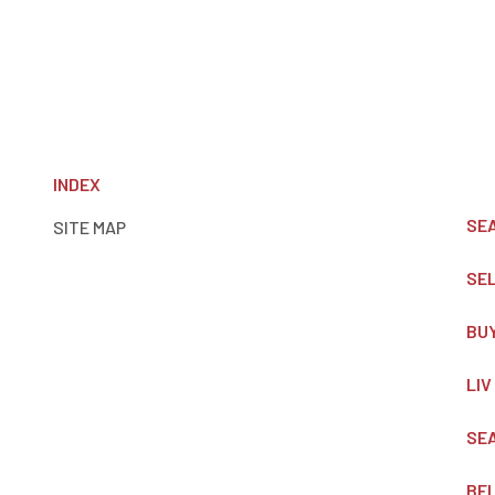
INDEX
SE
SITE MAP
SE
BU
LIV
SE
BE