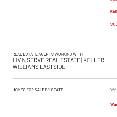
BAI
SOC
REAL ESTATE AGENTS WORKING WITH
LIV N SERVE REAL ESTATE | KELLER
WILLIAMS EASTSIDE
HOMES FOR SALE BY STATE
WA
Was