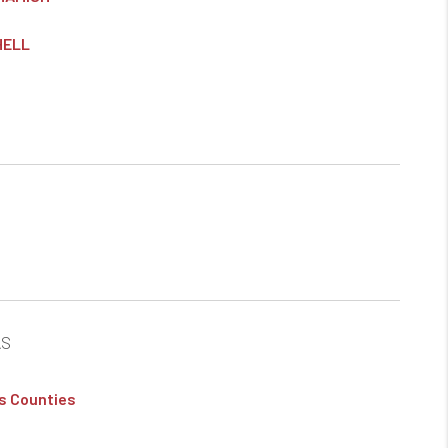
HELL
AS
s Counties