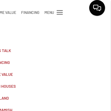
MENU
ME VALUE
FINANCING
LET'S TALK
S TALK
NCING
 VALUE
 HOUSES
LAND
MAMISH