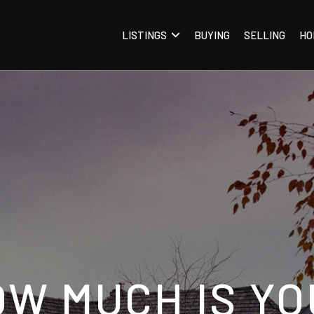
LISTINGS
BUYING
SELLING
HO
OW MUCH IS YO