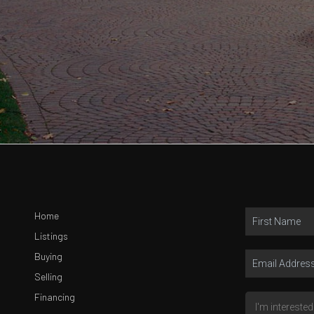
Home
Listings
Buying
Selling
Financing