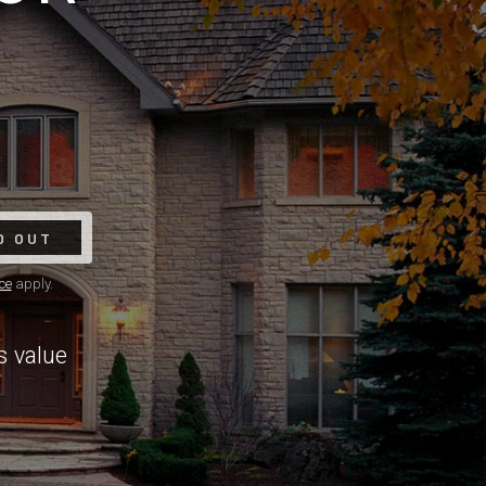
D OUT
ce
apply.
s value