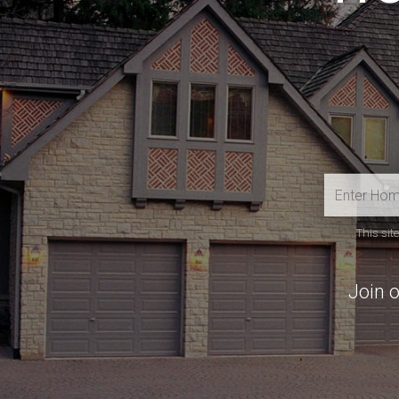
This sit
Join 