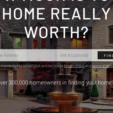
HOME REALLY
WORTH?
FIN
e is protected by reCAPTCHA and the Google
Privacy Policy
and
Terms of Servi
over 300,000 homeowners in finding your home'