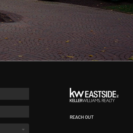
REACH OUT