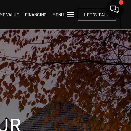
MENU
ME VALUE
FINANCING
LET'S TALK
UR