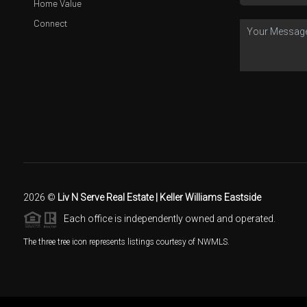
Home Value
Connect
2026
©
Liv N Serve Real Estate | Keller Williams Eastside
Each office is independently owned and operated.
The three tree icon represents listings courtesy of NWMLS.