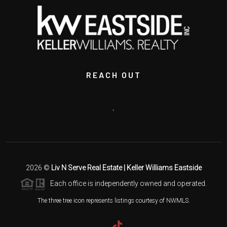
REACH OUT
,
2026
©
Liv N Serve Real Estate | Keller Williams Eastside
Each office is independently owned and operated.
The three tree icon represents listings courtesy of NWMLS.