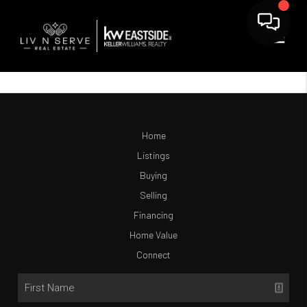
Home
Listings
Buying
Selling
Financing
Home Value
Connect