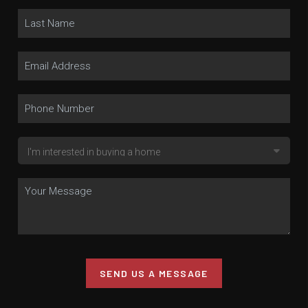
SEND US A MESSAGE