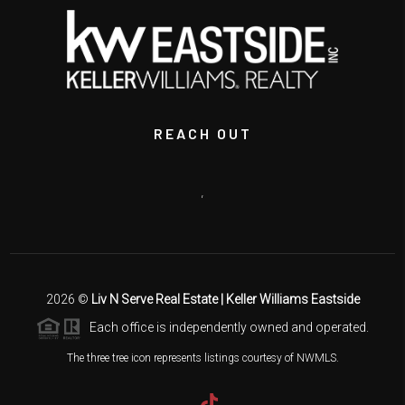
REACH OUT
,
2026
©
Liv N Serve Real Estate | Keller Williams Eastside
Each office is independently owned and operated.
The three tree icon represents listings courtesy of NWMLS.