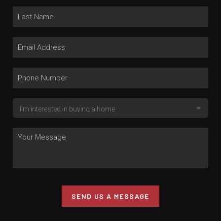
SEND US A MESSAGE