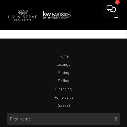
Home
Listings
Buying
Selling
Financing
Home Value
Connect