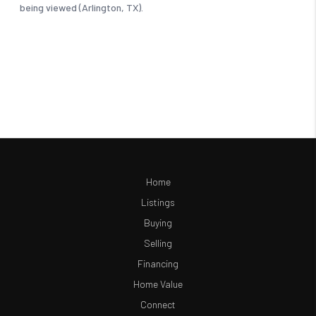
Home
Listings
Buying
Selling
Financing
Home Value
Connect