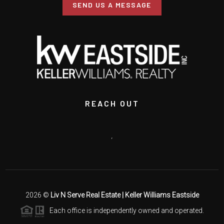
SEND US A MESSAGE
REACH OUT
,
2026
©
Liv N Serve Real Estate | Keller Williams Eastside
Each office is independently owned and operated.