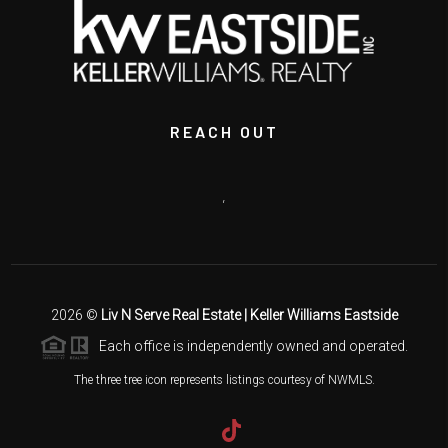
REACH OUT
,
2026
©
Liv N Serve Real Estate | Keller Williams Eastside
Each office is independently owned and operated.
The three tree icon represents listings courtesy of NWMLS.