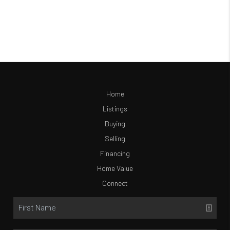
Home
Listings
Buying
Selling
Financing
Home Value
Connect