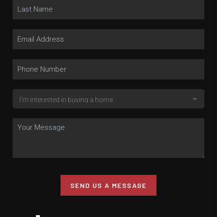
SEND US A MESSAGE