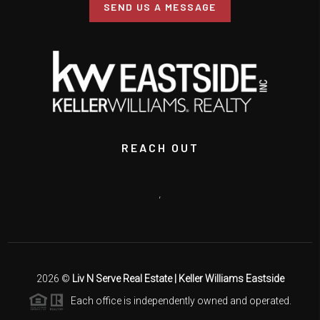
SEND US A MESSAGE
REACH OUT
,
2026
©
Liv N Serve Real Estate | Keller Williams Eastside
Each office is independently owned and operated.