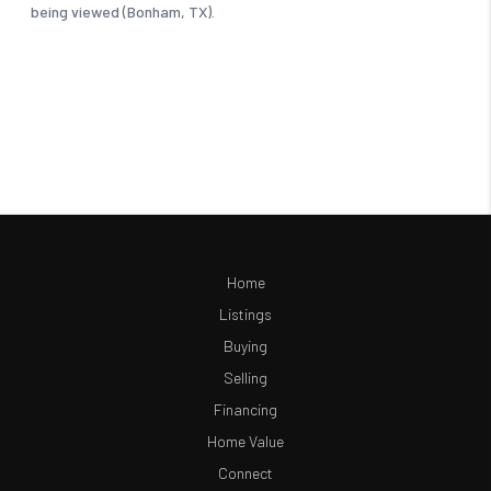
Home
Listings
Buying
Selling
Financing
Home Value
Connect