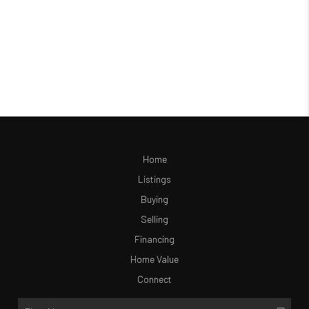
Home
Listings
Buying
Selling
Financing
Home Value
Connect