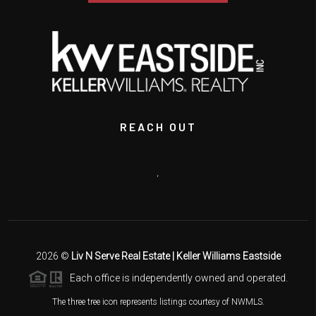
REACH OUT
,
2026
©
Liv N Serve Real Estate | Keller Williams Eastside
Each office is independently owned and operated.
The three tree icon represents listings courtesy of NWMLS.