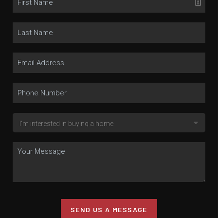
SEND US A MESSAGE