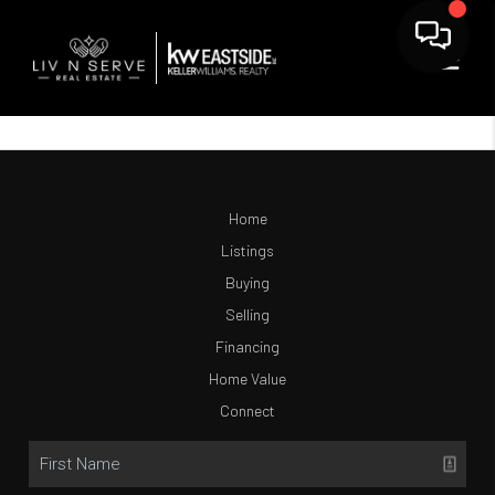
Home
Listings
Buying
Selling
Financing
Home Value
Connect