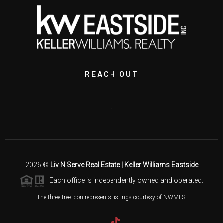
REACH OUT
,
2026
©
Liv N Serve Real Estate | Keller Williams Eastside
Each office is independently owned and operated.
The three tree icon represents listings courtesy of NWMLS.