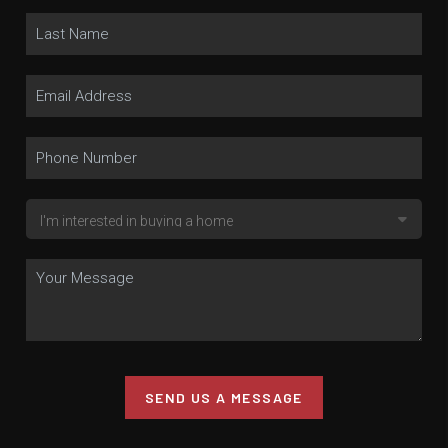
SEND US A MESSAGE