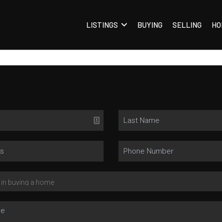
LISTINGS
BUYING
SELLING
HO