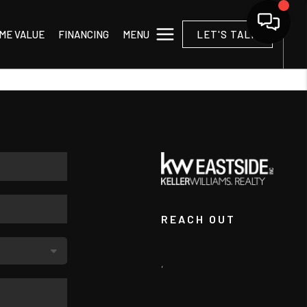
MENU
ME VALUE
FINANCING
LET'S TALK
REACH OUT
,