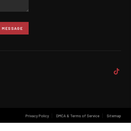
A MESSAGE
Privacy Policy
DMCA & Terms of Service
Sitemap