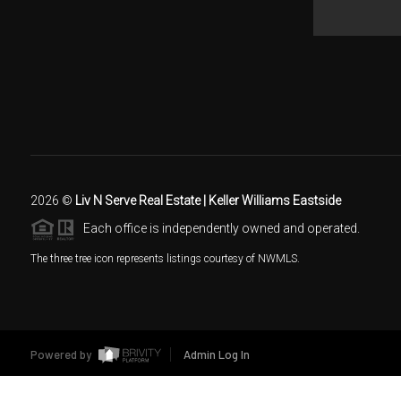
2026
©
Liv N Serve Real Estate | Keller Williams Eastside
Each office is independently owned and operated.
The three tree icon represents listings courtesy of NWMLS.
Powered by
Admin Log In