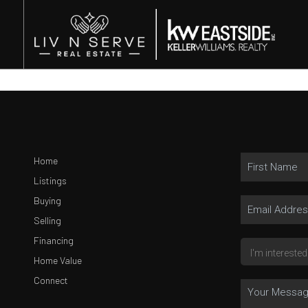
Home
Listings
Buying
Selling
Financing
Home Value
Connect