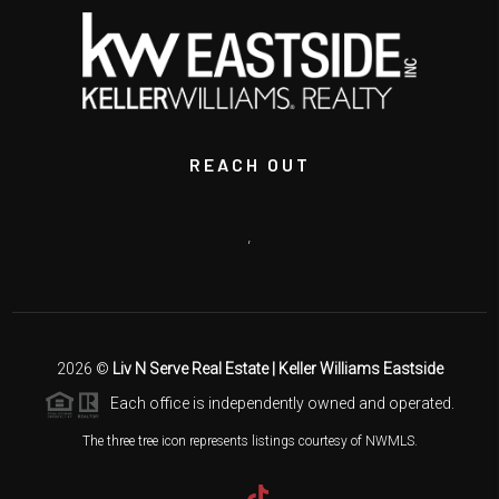
REACH OUT
,
2026
©
Liv N Serve Real Estate | Keller Williams Eastside
Each office is independently owned and operated.
The three tree icon represents listings courtesy of NWMLS.