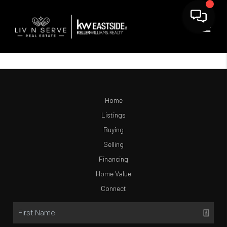
Home
Listings
Buying
Selling
Financing
Home Value
Connect