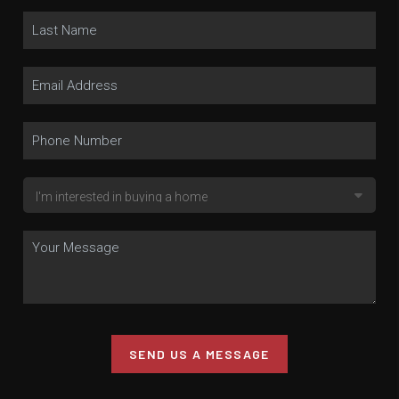
SEND US A MESSAGE