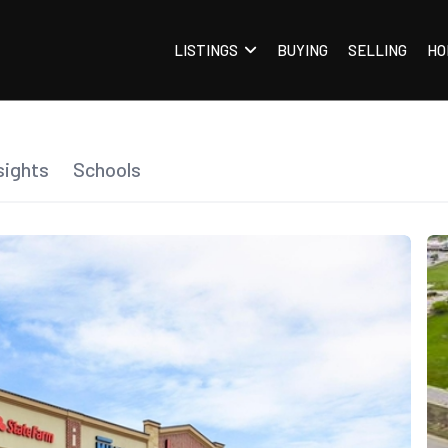
LISTINGS
BUYING
SELLING
HO