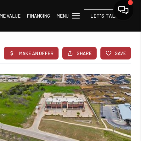
MENU
ME VALUE
FINANCING
LET'S TALK