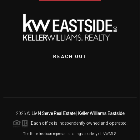
REACH OUT
,
2026
©
Liv N Serve Real Estate | Keller Williams Eastside
Each office is independently owned and operated.
The three tree icon represents listings courtesy of NWMLS.