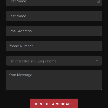
SEND US A MESSAGE