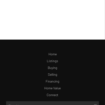
Home
Listings
Buying
Selling
Financing
Home Value
Connect