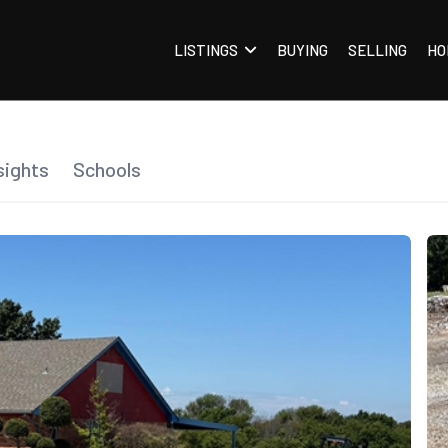
LISTINGS
BUYING
SELLING
HO