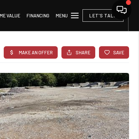
MENU
ME VALUE
FINANCING
LET'S TALK