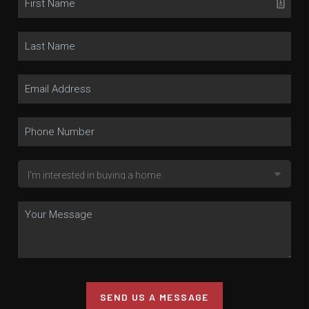
SEND US A MESSAGE