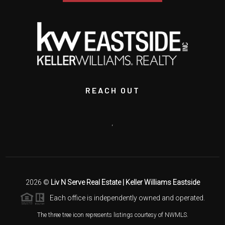
REACH OUT
,
2026
©
Liv N Serve Real Estate | Keller Williams Eastside
Each office is independently owned and operated.
The three tree icon represents listings courtesy of NWMLS.