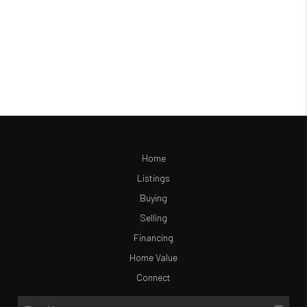
Home
Listings
Buying
Selling
Financing
Home Value
Connect