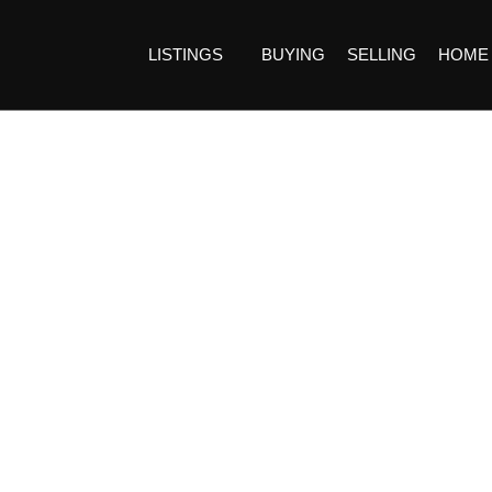
LISTINGS
BUYING
SELLING
HOME