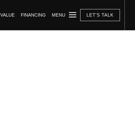
 VALUE
FINANCING
MENU
LET'S TALK