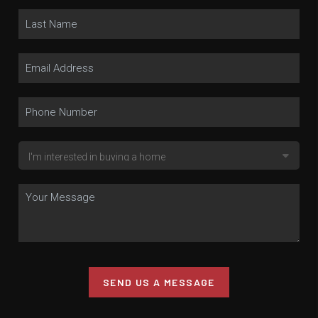
SEND US A MESSAGE