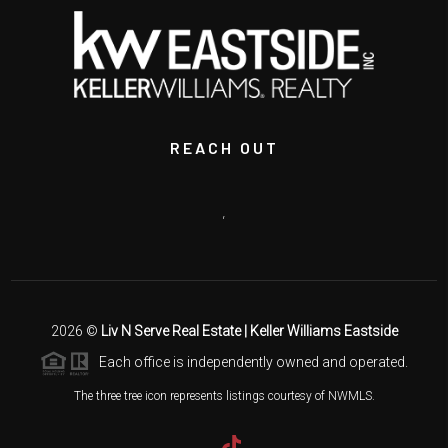
REACH OUT
,
2026
©
Liv N Serve Real Estate | Keller Williams Eastside
Each office is independently owned and operated.
The three tree icon represents listings courtesy of NWMLS.