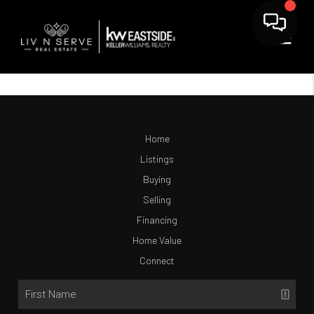
Home
Listings
Buying
Selling
Financing
Home Value
Connect