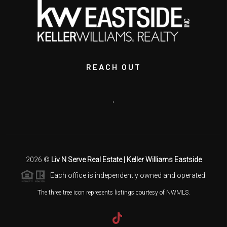
REACH OUT
,
2026
©
Liv N Serve Real Estate | Keller Williams Eastside
Each office is independently owned and operated.
The three tree icon represents listings courtesy of NWMLS.