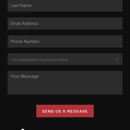
SEND US A MESSAGE