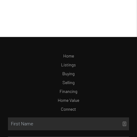
Home
Listings
Buying
Selling
Financing
Home Value
Connect