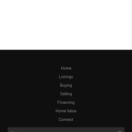
Home
Listings
Buying
Selling
Financing
Home Value
Connect