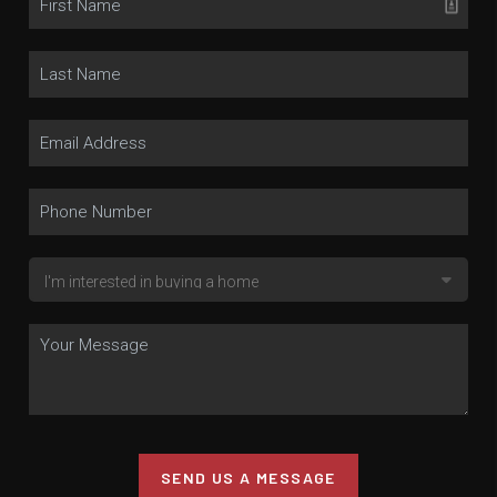
SEND US A MESSAGE