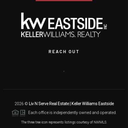
REACH OUT
,
2026
©
Liv N Serve Real Estate | Keller Williams Eastside
Each office is independently owned and operated.
The three tree icon represents listings courtesy of NWMLS.