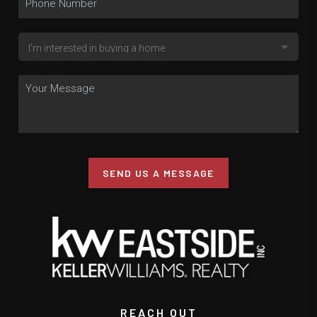
SEND US A MESSAGE
REACH OUT