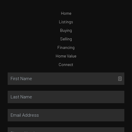
Home
Listings
Buying
Selling
Financing
Home Value
Connect