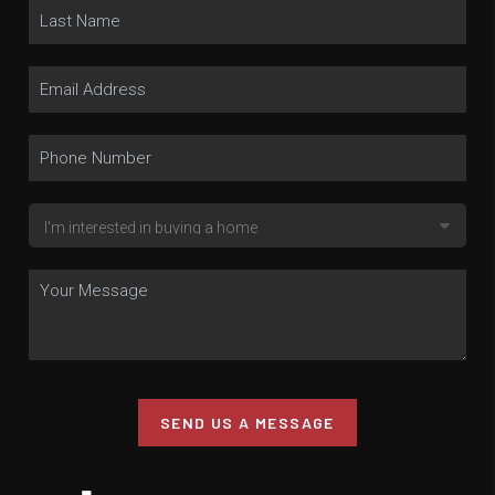
SEND US A MESSAGE