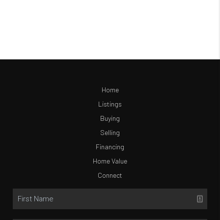
Home
Listings
Buying
Selling
Financing
Home Value
Connect