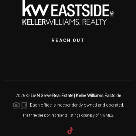
REACH OUT
,
2026
©
Liv N Serve Real Estate | Keller Williams Eastside
Each office is independently owned and operated.
The three tree icon represents listings courtesy of NWMLS.