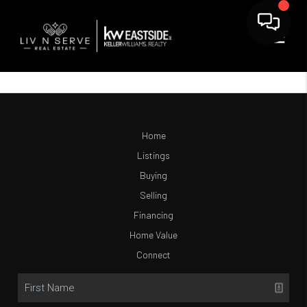
Home
Listings
Buying
Selling
Financing
Home Value
Connect