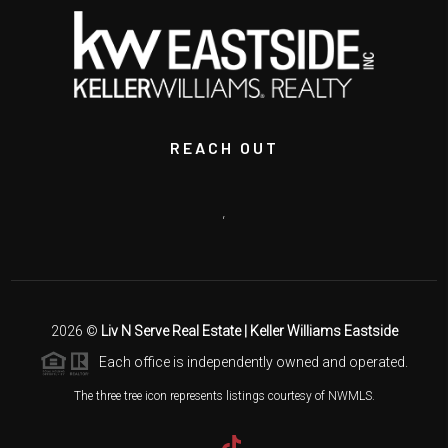
REACH OUT
,
2026
©
Liv N Serve Real Estate | Keller Williams Eastside
Each office is independently owned and operated.
The three tree icon represents listings courtesy of NWMLS.