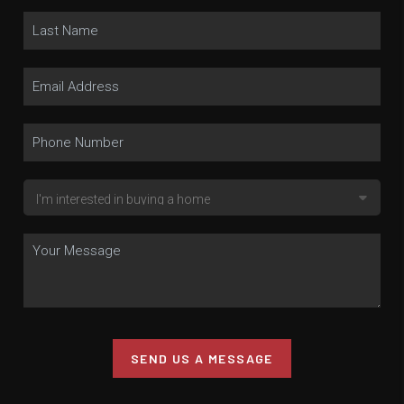
SEND US A MESSAGE