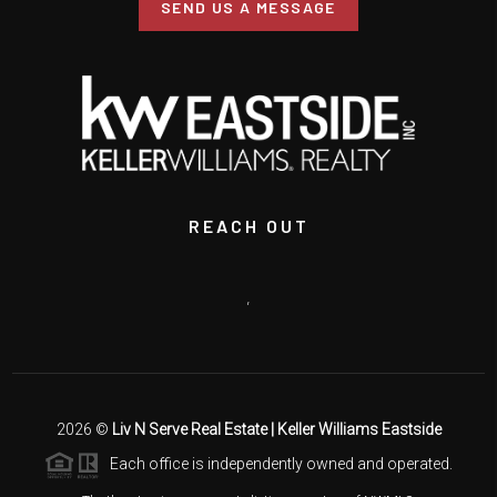
SEND US A MESSAGE
REACH OUT
,
2026
©
Liv N Serve Real Estate | Keller Williams Eastside
Each office is independently owned and operated.