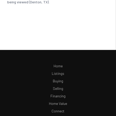
Home
Listings
Buying
Selling
Financing
Home Value
Connect