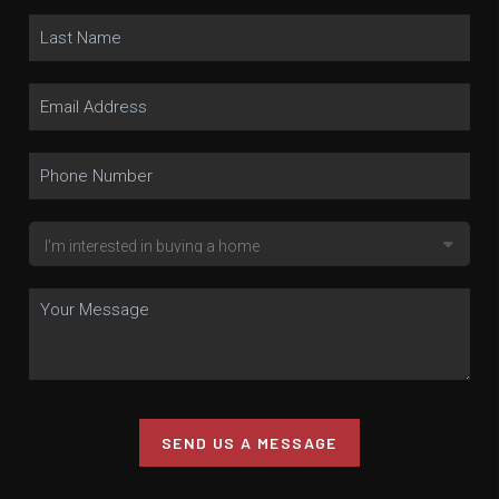
SEND US A MESSAGE