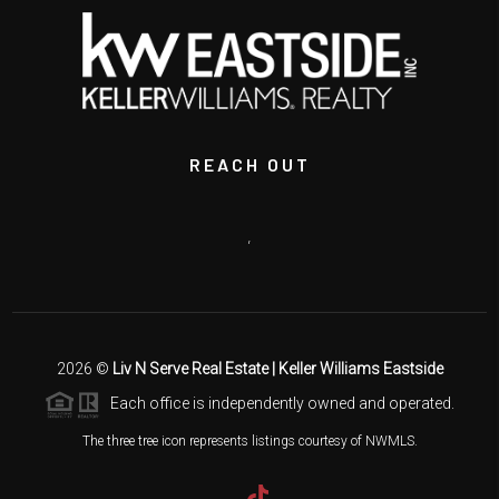
REACH OUT
,
2026
©
Liv N Serve Real Estate | Keller Williams Eastside
Each office is independently owned and operated.
The three tree icon represents listings courtesy of NWMLS.