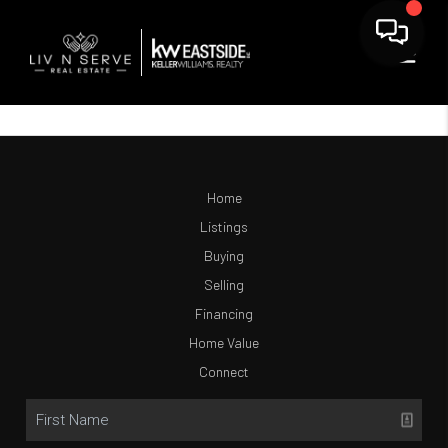
Home
Listings
Buying
Selling
Financing
Home Value
Connect