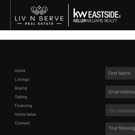
Home
Listings
Buying
Selling
Financing
Home Value
Connect