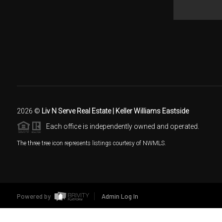
2026
©
Liv N Serve Real Estate | Keller Williams Eastside
Each office is independently owned and operated.
The three tree icon represents listings courtesy of NWMLS.
Powered by
Admin Log In