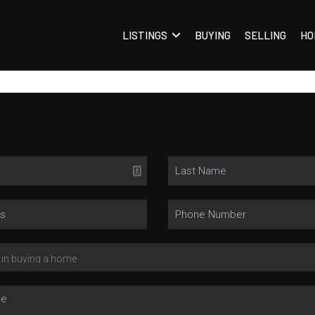
LISTINGS
BUYING
SELLING
HO