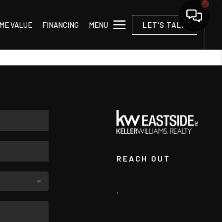
MENU
ME VALUE
FINANCING
LET'S TALK
REACH OUT
,