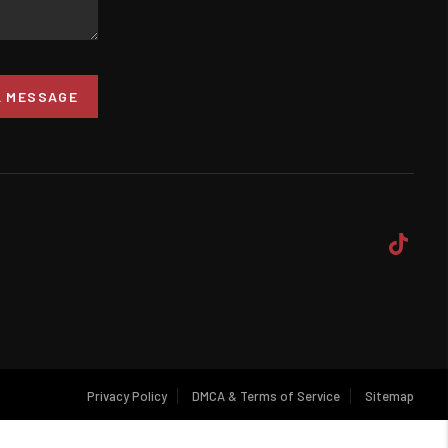
A MESSAGE
Privacy Policy
DMCA & Terms of Service
Sitemap