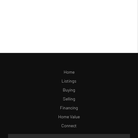
Home
Listings
Buying
Selling
Financing
Home Value
Connect