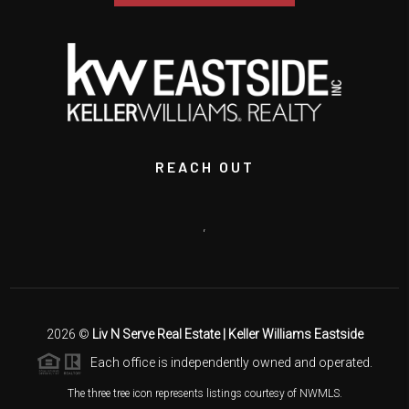
REACH OUT
,
2026
©
Liv N Serve Real Estate | Keller Williams Eastside
Each office is independently owned and operated.
The three tree icon represents listings courtesy of NWMLS.