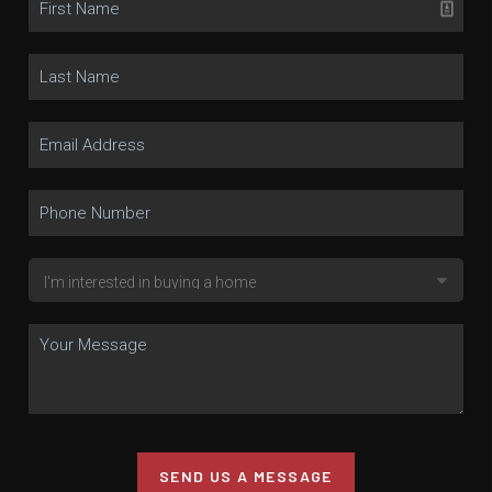
SEND US A MESSAGE