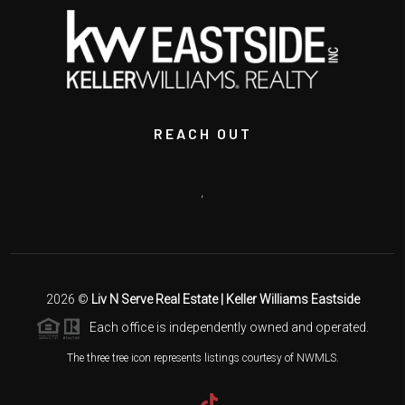
REACH OUT
,
2026
©
Liv N Serve Real Estate | Keller Williams Eastside
Each office is independently owned and operated.
The three tree icon represents listings courtesy of NWMLS.