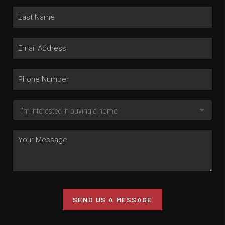
SEND US A MESSAGE