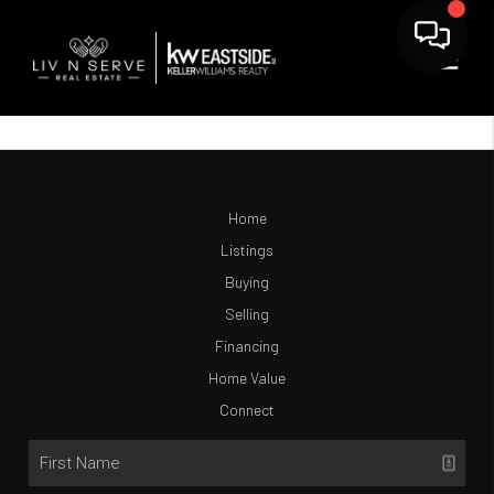
Home
Listings
Buying
Selling
Financing
Home Value
Connect