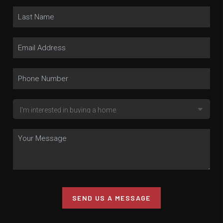
SEND US A MESSAGE