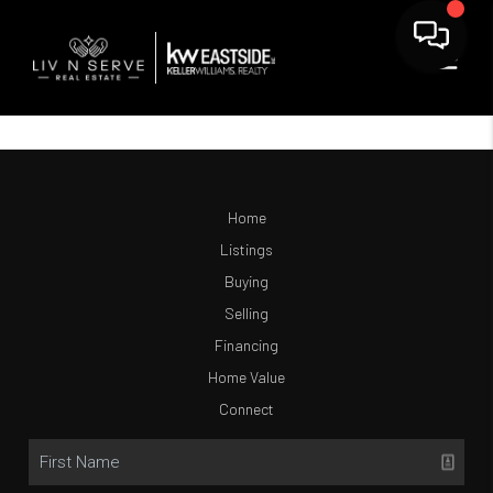
Home
Listings
Buying
Selling
Financing
Home Value
Connect