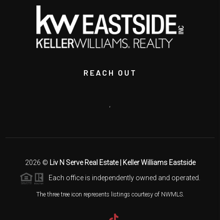
REACH OUT
,
2026
©
Liv N Serve Real Estate | Keller Williams Eastside
Each office is independently owned and operated.
The three tree icon represents listings courtesy of NWMLS.